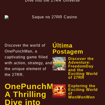
Dive into the 27RR Universe
Última
Discover the world of
Postagem
OnePunchMan, a
captivating game filled
Discover the
Adventure:
with action, strategy, and
FreedomDay
the unique element of
and the
Exciting World
the 27RR.
of 27RR
OnePunchMan:
Exploring the
Exciting World
A Thrilling
of
WonWonWon
Dive into