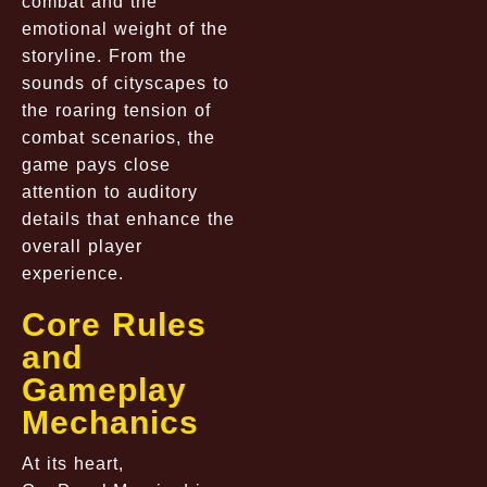
combat and the
emotional weight of the
storyline. From the
sounds of cityscapes to
the roaring tension of
combat scenarios, the
game pays close
attention to auditory
details that enhance the
overall player
experience.
Core Rules
and
Gameplay
Mechanics
At its heart,