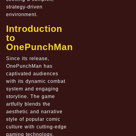
strategy-driven
environment.
Introduction
to
OnePunchMan
Since its release,
OnePunchMan has
captivated audiences
with its dynamic combat
system and engaging
storyline. The game
artfully blends the
aesthetic and narrative
style of popular comic
culture with cutting-edge
gaming technology.