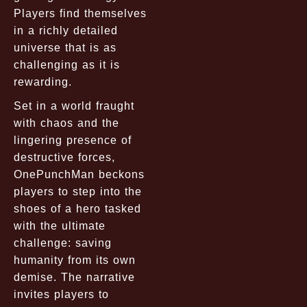
Players find themselves
in a richly detailed
universe that is as
challenging as it is
rewarding.
Set in a world fraught
with chaos and the
lingering presence of
destructive forces,
OnePunchMan beckons
players to step into the
shoes of a hero tasked
with the ultimate
challenge: saving
humanity from its own
demise. The narrative
invites players to