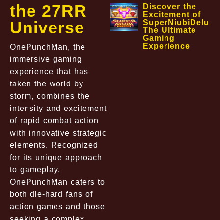
the 27RR
Discover the
Excitement of
Universe
SuperNiubiDeluxe
The Ultimate
Gaming
Experience
OnePunchMan, the
immersive gaming
experience that has
taken the world by
storm, combines the
intensity and excitement
of rapid combat action
with innovative strategic
elements. Recognized
for its unique approach
to gameplay,
OnePunchMan caters to
both die-hard fans of
action games and those
seeking a complex,