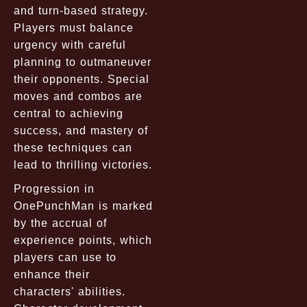
and turn-based strategy.
Players must balance
urgency with careful
planning to outmaneuver
their opponents. Special
moves and combos are
central to achieving
success, and mastery of
these techniques can
lead to thrilling victories.
Progression in
OnePunchMan is marked
by the accrual of
experience points, which
players can use to
enhance their
characters' abilities.