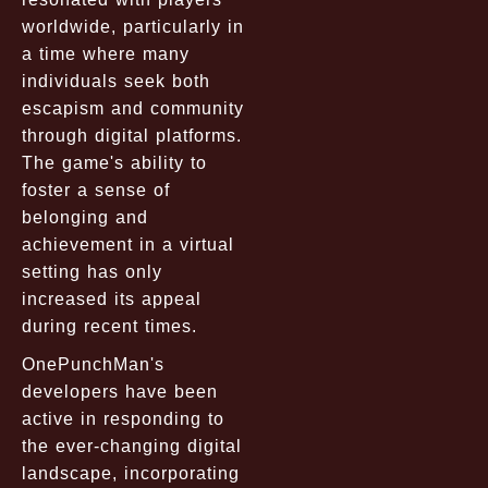
worldwide, particularly in
a time where many
individuals seek both
escapism and community
through digital platforms.
The game's ability to
foster a sense of
belonging and
achievement in a virtual
setting has only
increased its appeal
during recent times.
OnePunchMan's
developers have been
active in responding to
the ever-changing digital
landscape, incorporating