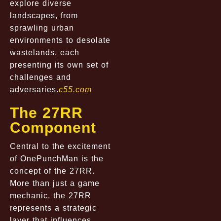
explore diverse
landscapes, from
sprawling urban
environments to desolate
wastelands, each
presenting its own set of
challenges and
adversaries.
c55.com
The 27RR
Component
Central to the excitement
of OnePunchMan is the
concept of the 27RR.
More than just a game
mechanic, the 27RR
represents a strategic
layer that influences