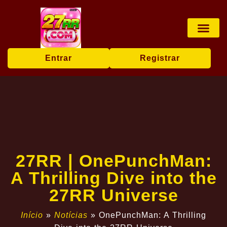
Jogos de mesa
Jogos ao vivo
Sabong online
User Agr
Breaking News
Entrar
Registrar
27RR | OnePunchMan:
A Thrilling Dive into the
27RR Universe
Início
»
Notícias
»
OnePunchMan: A Thrilling