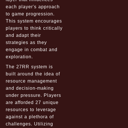
each player's approach
to game progression.
This system encourages
players to think critically
and adapt their
strategies as they
engage in combat and
exploration.
The 27RR system is
built around the idea of
resource management
and decision-making
under pressure. Players
are afforded 27 unique
resources to leverage
against a plethora of
challenges. Utilizing