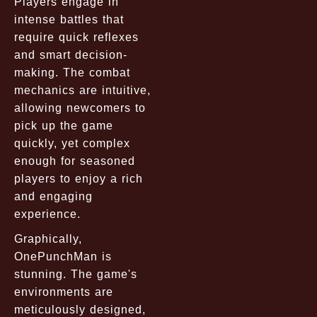
Players engage in
intense battles that
require quick reflexes
and smart decision-
making. The combat
mechanics are intuitive,
allowing newcomers to
pick up the game
quickly, yet complex
enough for seasoned
players to enjoy a rich
and engaging
experience.
Graphically,
OnePunchMan is
stunning. The game's
environments are
meticulously designed,