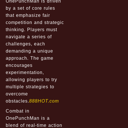
OnePunchMan is driven
by a set of core rules
that emphasize fair
competition and strategic
thinking. Players must
navigate a series of
challenges, each
demanding a unique
approach. The game
encourages
experimentation,
allowing players to try
multiple strategies to
overcome
obstacles.
888HOT.com
Combat in
OnePunchMan is a
blend of real-time action