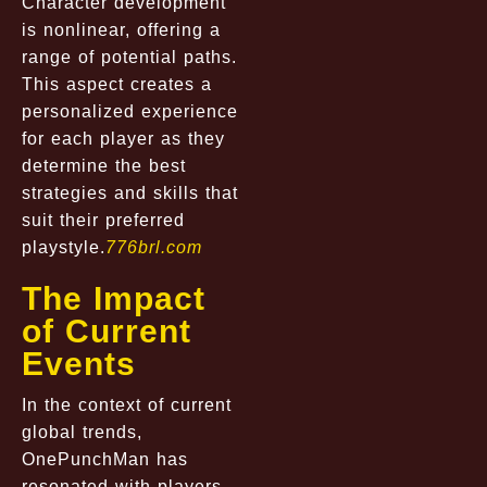
Character development
is nonlinear, offering a
range of potential paths.
This aspect creates a
personalized experience
for each player as they
determine the best
strategies and skills that
suit their preferred
playstyle.
776brl.com
The Impact
of Current
Events
In the context of current
global trends,
OnePunchMan has
resonated with players