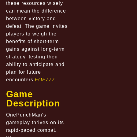
these resources wisely
can mean the difference
between victory and
defeat. The game invites
players to weigh the
benefits of short-term
gains against long-term
strategy, testing their
ability to anticipate and
plan for future
encounters.
FOF777
Game
Description
OnePunchMan's
gameplay thrives on its
rapid-paced combat.