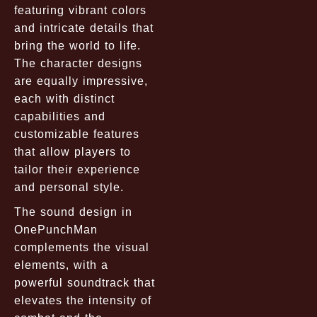
featuring vibrant colors
and intricate details that
bring the world to life.
The character designs
are equally impressive,
each with distinct
capabilities and
customizable features
that allow players to
tailor their experience
and personal style.
The sound design in
OnePunchMan
complements the visual
elements, with a
powerful soundtrack that
elevates the intensity of