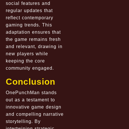
social features and
regular updates that
reflect contemporary
gaming trends. This
adaptation ensures that
the game remains fresh
and relevant, drawing in
new players while
keeping the core
community engaged.
Conclusion
OnePunchMan stands
out as a testament to
innovative game design
and compelling narrative
storytelling. By
intertwining strategic