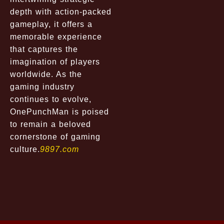
depth with action-packed
gameplay, it offers a
memorable experience
that captures the
imagination of players
worldwide. As the
gaming industry
continues to evolve,
OnePunchMan is poised
to remain a beloved
cornerstone of gaming
culture.
9897.com