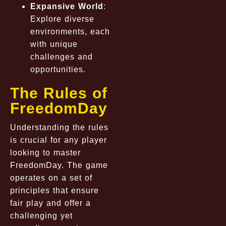
Expansive World
:
Explore diverse
environments, each
with unique
challenges and
opportunities.
The Rules of
FreedomDay
Understanding the rules
is crucial for any player
looking to master
FreedomDay. The game
operates on a set of
principles that ensure
fair play and offer a
challenging yet