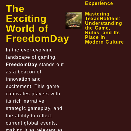
Experience
The
Mastering
Exciting
TexasHoldem:
Understanding
World of
the Game,
Rules, and Its
FreedomDay
Place in
Modern Culture
In the ever-evolving
landscape of gaming,
FreedomDay
stands out
as a beacon of
innovation and
excitement. This game
captivates players with
its rich narrative,
strategic gameplay, and
the ability to reflect
current global events,
making it as relevant as