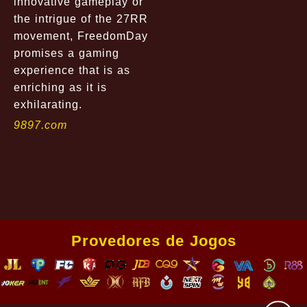
innovative gameplay or
the intrigue of the 27RR
movement, FreedomDay
promises a gaming
experience that is as
enriching as it is
exhilarating.
9897.com
Provedores de Jogos