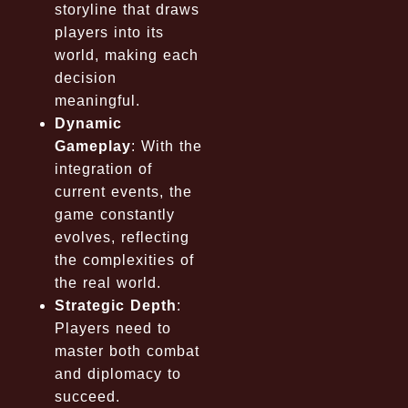
storyline that draws
players into its
world, making each
decision
meaningful.
Dynamic
Gameplay
: With the
integration of
current events, the
game constantly
evolves, reflecting
the complexities of
the real world.
Strategic Depth
:
Players need to
master both combat
and diplomacy to
succeed.