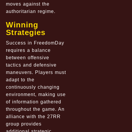
moves against the
authoritarian regime.
Winning
Strategies
Success in FreedomDay
requires a balance
between offensive
tactics and defensive
maneuvers. Players must
adapt to the
continuously changing
environment, making use
of information gathered
throughout the game. An
alliance with the 27RR
group provides
additional strategic