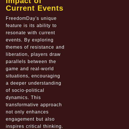
Impact of
Current Events
FreedomDay's unique
feature is its ability to
resonate with current
events. By exploring
themes of resistance and
liberation, players draw
parallels between the
game and real-world
situations, encouraging
a deeper understanding
of socio-political
dynamics. This
transformative approach
not only enhances
engagement but also
inspires critical thinking.