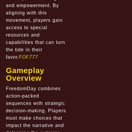
and empowerment. By
aligning with this
movement, players gain
access to special
resources and
capabilities that can turn
the tide in their
favor.
FOF777
Gameplay
Overview
FreedomDay combines
action-packed
sequences with strategic
decision-making. Players
must make choices that
impact the narrative and