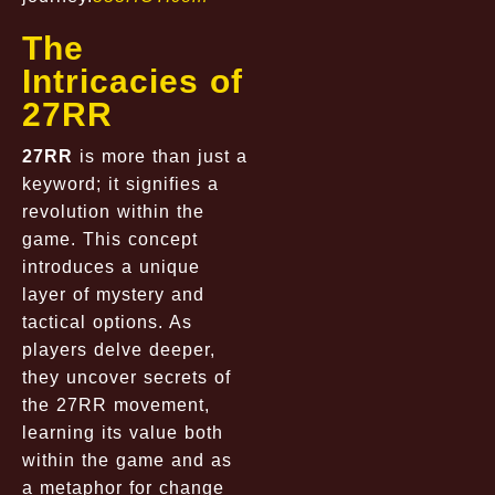
The
Intricacies of
27RR
27RR
is more than just a
keyword; it signifies a
revolution within the
game. This concept
introduces a unique
layer of mystery and
tactical options. As
players delve deeper,
they uncover secrets of
the 27RR movement,
learning its value both
within the game and as
a metaphor for change