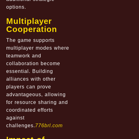
options.
Multiplayer
Cooperation
The game supports
multiplayer modes where
teamwork and
collaboration become
essential. Building
alliances with other
players can prove
advantageous, allowing
for resource sharing and
coordinated efforts
against
challenges.
776brl.com