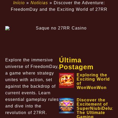
Início
»
Notícias
»
Discover the Adventure:
FreedomDay and the Exciting World of 27RR
Última
Explore the immersive
Postagem
universe of FreedomDay,
a game where strategy
Exploring the
Exciting World
unites with action, set
of
against the backdrop of
WonWonWon
current events. Learn
essential gameplay rules
Discover the
Excitement of
and dive into the
SuperNiubiDeluxe
revolution of 27RR.
The Ultimate
Gaming