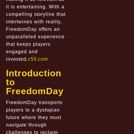
it is entertaining. With a
compelling storyline that
intertwines with reality,
FreedomDay offers an
unparalleled experience
that keeps players
engaged and
invested.
c55.com
Introduction
to
FreedomDay
FreedomDay transports
players to a dystopian
future where they must
navigate through
challenges to reclaim