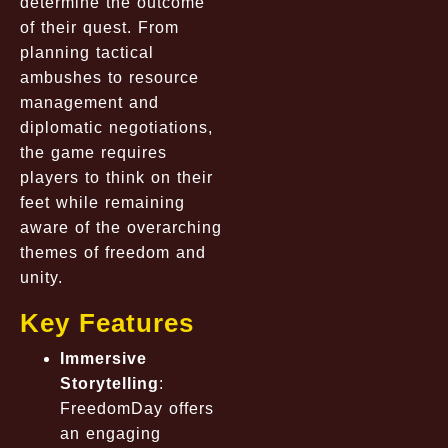
determine the outcome
of their quest. From
planning tactical
ambushes to resource
management and
diplomatic negotiations,
the game requires
players to think on their
feet while remaining
aware of the overarching
themes of freedom and
unity.
Key Features
Immersive
Storytelling
:
FreedomDay offers
an engaging