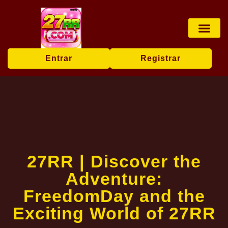
Jogos de mesa
Jogos ao vivo
Sabong online
User Agr
Breaking News
Entrar
Registrar
27RR | Discover the
Adventure:
FreedomDay and the
Exciting World of 27RR