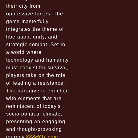
their city from
oppressive forces. The
game masterfully
integrates the theme of
liberation, unity, and
strategic combat. Set in
a world where
technology and humanity
must coexist for survival,
players take on the role
of leading a resistance.
The narrative is enriched
with elements that are
reminiscent of today's
socio-political climate,
presenting an engaging
and thought-provoking
journey.
888HOT.com