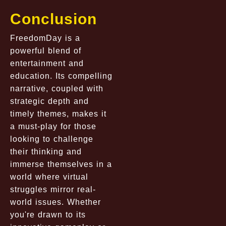
Conclusion
FreedomDay is a
powerful blend of
entertainment and
education. Its compelling
narrative, coupled with
strategic depth and
timely themes, makes it
a must-play for those
looking to challenge
their thinking and
immerse themselves in a
world where virtual
struggles mirror real-
world issues. Whether
you're drawn to its