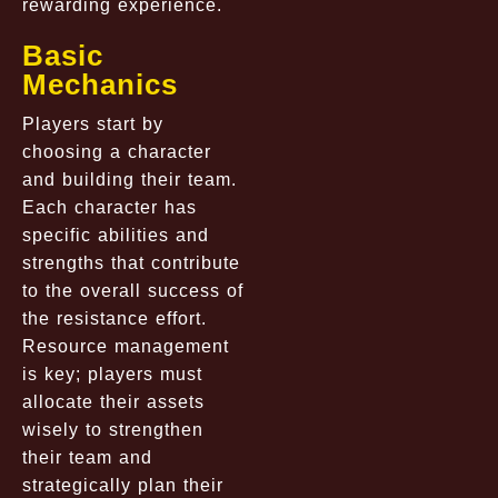
rewarding experience.
Basic
Mechanics
Players start by
choosing a character
and building their team.
Each character has
specific abilities and
strengths that contribute
to the overall success of
the resistance effort.
Resource management
is key; players must
allocate their assets
wisely to strengthen
their team and
strategically plan their