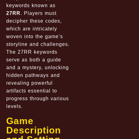
keywords known as
27RR
. Players must
decipher these codes,
which are intricately
woven into the game’s
storyline and challenges.
The 27RR keywords
serve as both a guide
and a mystery, unlocking
hidden pathways and
revealing powerful
artifacts essential to
progress through various
levels.
Game
Description