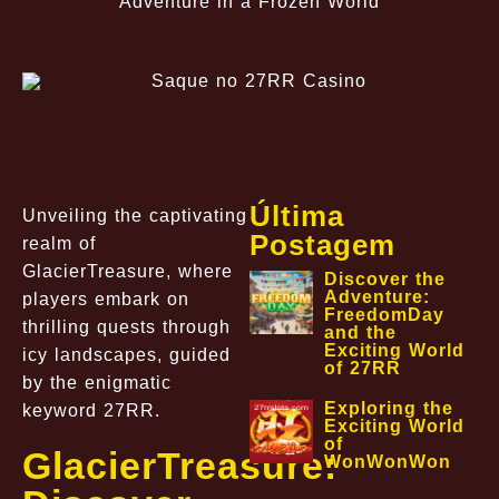
Adventure in a Frozen World
Última
Unveiling the captivating
Postagem
realm of
GlacierTreasure, where
Discover the
Adventure:
players embark on
FreedomDay
thrilling quests through
and the
Exciting World
icy landscapes, guided
of 27RR
by the enigmatic
Exploring the
keyword 27RR.
Exciting World
of
GlacierTreasure:
WonWonWon