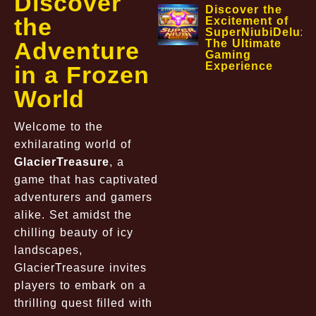
Discover
Discover the
the
Excitement of
SuperNiubiDeluxe
Adventure
The Ultimate
Gaming
Experience
in a Frozen
World
Welcome to the
exhilarating world of
GlacierTreasure
, a
game that has captivated
adventurers and gamers
alike. Set amidst the
chilling beauty of icy
landscapes,
GlacierTreasure invites
players to embark on a
thrilling quest filled with