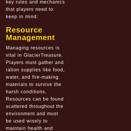
key rules and mechanics
that players need to
keep in mind:
Resource
Management
Managing resources is
vital in GlacierTreasure.
Players must gather and
ration supplies like food,
water, and fire-making
materials to survive the
harsh conditions.
Resources can be found
scattered throughout the
environment and must
be used wisely to
maintain health and