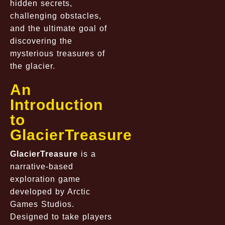
hidden secrets,
challenging obstacles,
and the ultimate goal of
discovering the
mysterious treasures of
the glacier.
An
Introduction
to
GlacierTreasure
GlacierTreasure
is a
narrative-based
exploration game
developed by Arctic
Games Studios.
Designed to take players