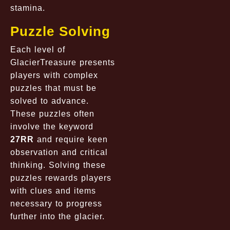
stamina.
Puzzle Solving
Each level of
GlacierTreasure presents
players with complex
puzzles that must be
solved to advance.
These puzzles often
involve the keyword
27RR
and require keen
observation and critical
thinking. Solving these
puzzles rewards players
with clues and items
necessary to progress
further into the glacier.