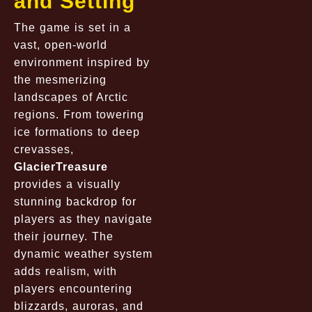
and Setting
The game is set in a
vast, open-world
environment inspired by
the mesmerizing
landscapes of Arctic
regions. From towering
ice formations to deep
crevasses,
GlacierTreasure
provides a visually
stunning backdrop for
players as they navigate
their journey. The
dynamic weather system
adds realism, with
players encountering
blizzards, auroras, and