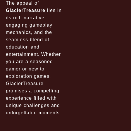
The appeal of
GlacierTreasure
lies in
its rich narrative,
engaging gameplay
mechanics, and the
seamless blend of
education and
entertainment. Whether
you are a seasoned
gamer or new to
exploration games,
GlacierTreasure
promises a compelling
experience filled with
unique challenges and
unforgettable moments.