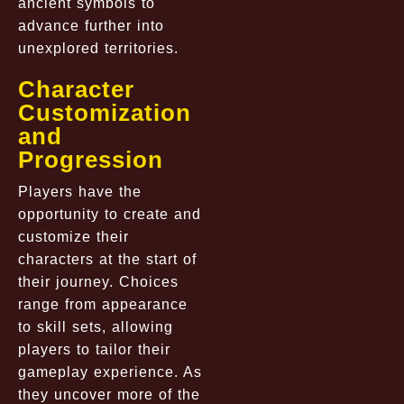
ancient symbols to
advance further into
unexplored territories.
Character
Customization
and
Progression
Players have the
opportunity to create and
customize their
characters at the start of
their journey. Choices
range from appearance
to skill sets, allowing
players to tailor their
gameplay experience. As
they uncover more of the