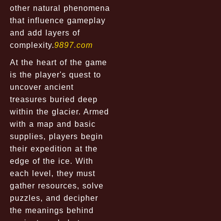
other natural phenomena
that influence gameplay
and add layers of
complexity.
9897.com
At the heart of the game
is the player's quest to
uncover ancient
treasures buried deep
within the glacier. Armed
with a map and basic
supplies, players begin
their expedition at the
edge of the ice. With
each level, they must
gather resources, solve
puzzles, and decipher
the meanings behind