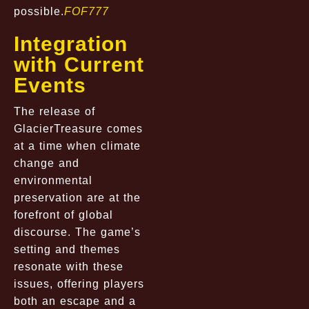
possible.
FOF777
Integration
with Current
Events
The release of
GlacierTreasure comes
at a time when climate
change and
environmental
preservation are at the
forefront of global
discourse. The game’s
setting and themes
resonate with these
issues, offering players
both an escape and a