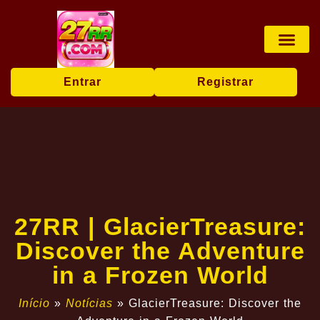
Jogos de mesa
Jogos ao vivo
Sabong online
User Agr
Breaking News
Entrar
Registrar
27RR | GlacierTreasure:
Discover the Adventure
in a Frozen World
Início
»
Notícias
»
GlacierTreasure: Discover the