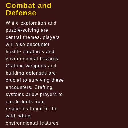
Combat and
Defense
While exploration and
puzzle-solving are
central themes, players
will also encounter
hostile creatures and
environmental hazards.
Crafting weapons and
building defenses are
crucial to surviving these
encounters. Crafting
systems allow players to
create tools from
resources found in the
wild, while
environmental features