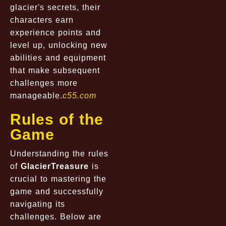
glacier's secrets, their
characters earn
experience points and
level up, unlocking new
abilities and equipment
that make subsequent
challenges more
manageable.
c55.com
Rules of the
Game
Understanding the rules
of
GlacierTreasure
is
crucial to mastering the
game and successfully
navigating its
challenges. Below are