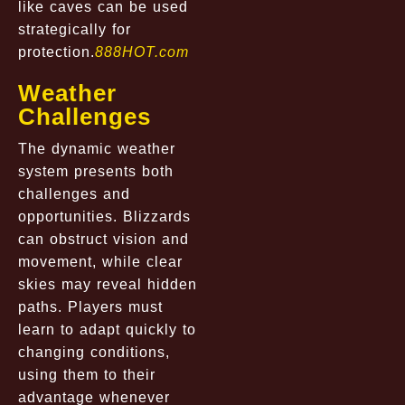
like caves can be used
strategically for
protection.
888HOT.com
Weather
Challenges
The dynamic weather
system presents both
challenges and
opportunities. Blizzards
can obstruct vision and
movement, while clear
skies may reveal hidden
paths. Players must
learn to adapt quickly to
changing conditions,
using them to their
advantage whenever