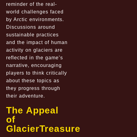
reminder of the real-
world challenges faced
by Arctic environments.
Discussions around
sustainable practices
and the impact of human
activity on glaciers are
reflected in the game’s
narrative, encouraging
players to think critically
about these topics as
they progress through
their adventure.
The Appeal
of
GlacierTreasure