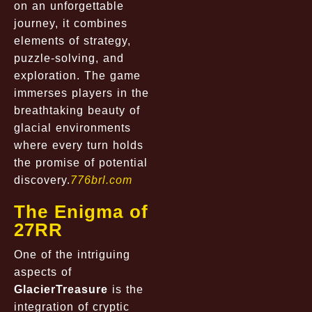
on an unforgettable
journey, it combines
elements of strategy,
puzzle-solving, and
exploration. The game
immerses players in the
breathtaking beauty of
glacial environments
where every turn holds
the promise of potential
discovery.
776brl.com
The Enigma of
27RR
One of the intriguing
aspects of
GlacierTreasure
is the
integration of cryptic